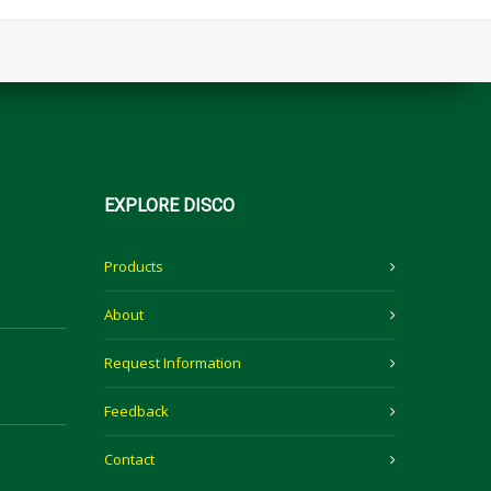
EXPLORE
DISCO
Products
About
Request Information
Feedback
Contact