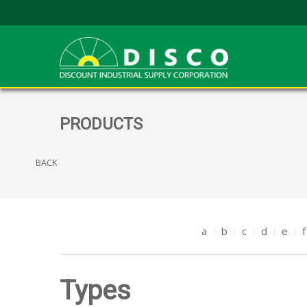
PRODUCTS
BACK
a
b
c
d
e
f
Types