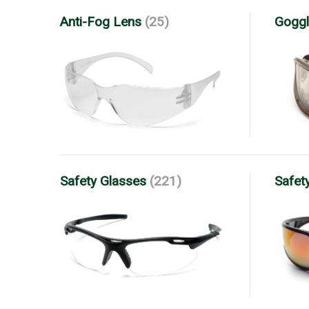
Anti-Fog Lens
(25)
Goggl
Safety Glasses
(221)
Safet