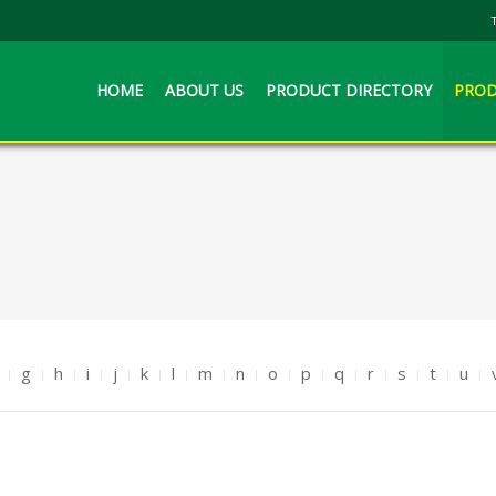
HOME
ABOUT US
PRODUCT DIRECTORY
PROD
g
h
i
j
k
l
m
n
o
p
q
r
s
t
u