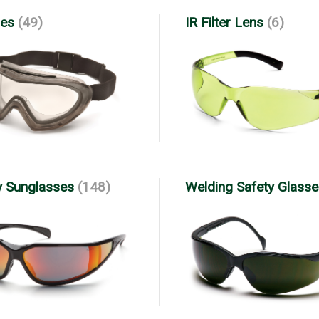
es
(49)
IR Filter Lens
(6)
y Sunglasses
(148)
Welding Safety Glass