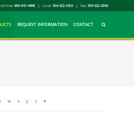
Toll Free:
800-941-4498
| Local:
304-522-3503
| Fax:
304-522-4366
UCTS
REQUEST INFORMATION
CONTACT
v
w
x
y
z
#