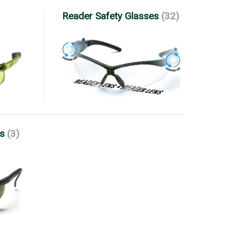
Reader Safety Glasses
(32)
es
(3)