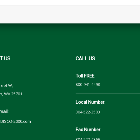
T
US
CALL
US
Toll FREE:
800-941-4498
reet W,
n, WV 25701
Local Number:
mail:
304-522-3503
DISCO-2000.com
Fax Number:
304-522-4366