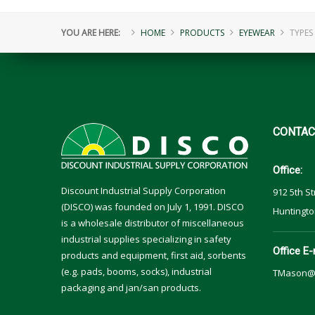
YOU ARE HERE:
HOME
PRODUCTS
EYEWEAR
TYPES
CONTAC
Office:
Discount Industrial Supply Corporation
912 5th St
(DISCO) was founded on July 1, 1991. DISCO
Huntingto
is a wholesale distributor of miscellaneous
industrial supplies specializing in safety
Office E-
products and equipment, first aid, sorbents
(e.g. pads, booms, socks), industrial
TMason@
packaging and jan/san products.