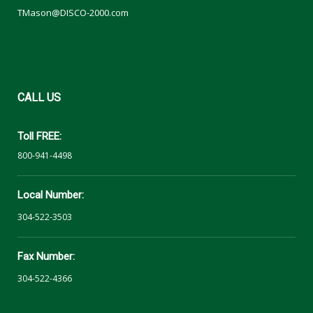
TMason@DISCO-2000.com
CALL
US
Toll FREE:
800-941-4498
Local Number:
304-522-3503
Fax Number:
304-522-4366