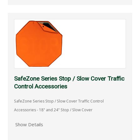
SafeZone Series Stop / Slow Cover Traffic
Control Accessories
SafeZone Series Stop / Slow Cover Traffic Control
Accessories - 18" and 24" Stop / Slow Cover
Show Details