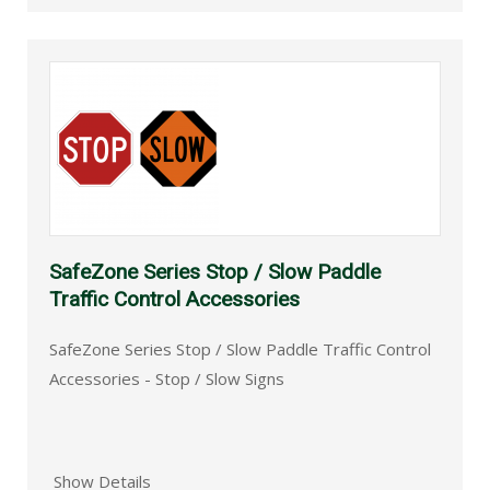
SafeZone Series Stop / Slow Paddle
Traffic Control Accessories
SafeZone Series Stop / Slow Paddle Traffic Control
Accessories - Stop / Slow Signs
Show Details