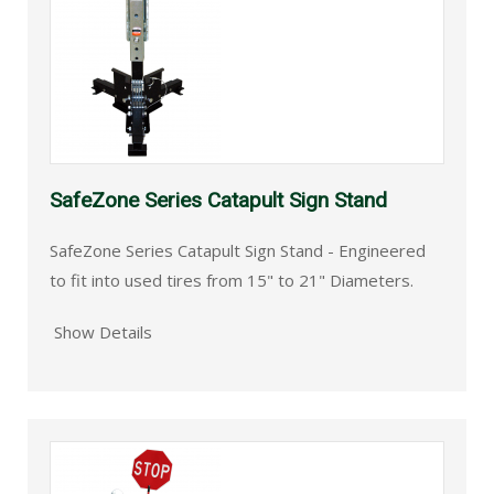
SafeZone Series Catapult Sign Stand
SafeZone Series Catapult Sign Stand - Engineered
to fit into used tires from 15" to 21" Diameters.
Show Details