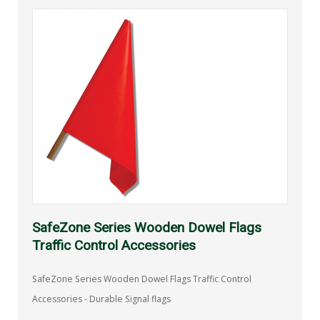
SafeZone Series Wooden Dowel Flags
Traffic Control Accessories
SafeZone Series Wooden Dowel Flags Traffic Control
Accessories - Durable Signal flags