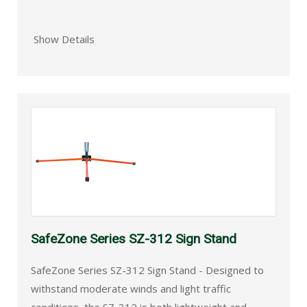
Show Details
SafeZone Series SZ-312 Sign Stand
SafeZone Series SZ-312 Sign Stand - Designed to
withstand moderate winds and light traffic