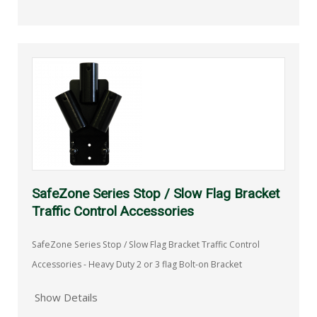
SafeZone Series Stop / Slow Flag Bracket
Traffic Control Accessories
SafeZone Series Stop / Slow Flag Bracket Traffic Control
Accessories - Heavy Duty 2 or 3 flag Bolt-on Bracket
Show Details