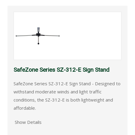
SafeZone Series SZ-312-E Sign Stand
SafeZone Series SZ-312-E Sign Stand - Designed to
withstand moderate winds and light traffic
conditions, the SZ-312-E is both lightweight and
affordable.
Show Details