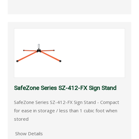
SafeZone Series SZ-412-FX Sign Stand
SafeZone Series SZ-412-FX Sign Stand - Compact
for ease in storage / less than 1 cubic foot when
stored
Show Details