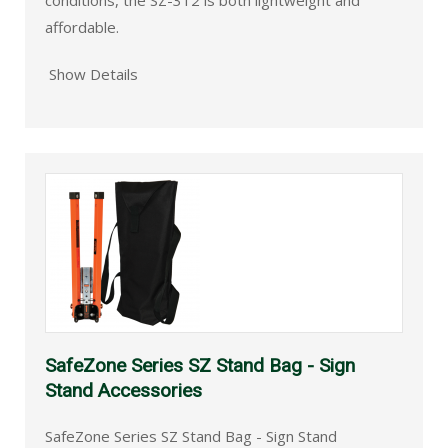
conditions, the SZ-312 is both lightweight and
affordable.
Show Details
SafeZone Series SZ Stand Bag - Sign
Stand Accessories
SafeZone Series SZ Stand Bag - Sign Stand