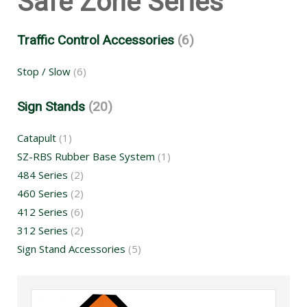
Safe Zone Series
Traffic Control Accessories
(6)
Stop / Slow
(6)
Sign Stands
(20)
Catapult
(1)
SZ-RBS Rubber Base System
(1)
484 Series
(2)
460 Series
(2)
412 Series
(6)
312 Series
(2)
Sign Stand Accessories
(5)