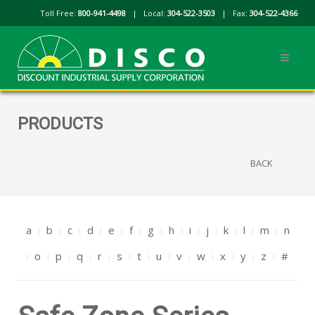
Toll Free:
800-941-4498
| Local:
304-522-3503
| Fax:
304-522-4366
PRODUCTS
BACK
a
b
c
d
e
f
g
h
i
j
k
l
m
n
o
p
q
r
s
t
u
v
w
x
y
z
#