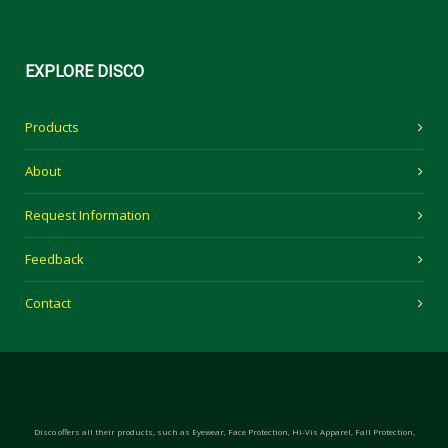
EXPLORE
DISCO
Products
About
Request Information
Feedback
Contact
Disco offers all their products, such as Eyewear, Face Protection, Hi-Vis Apparel, Fall Protection,