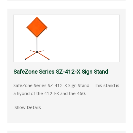
SafeZone Series SZ-412-X Sign Stand
SafeZone Series SZ-412-X Sign Stand - This stand is
a hybrid of the 412-FX and the 460.
Show Details