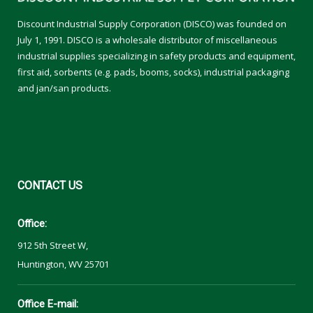
Discount Industrial Supply Corporation (DISCO) was founded on
July 1, 1991. DISCO is a wholesale distributor of miscellaneous
industrial supplies specializing in safety products and equipment,
first aid, sorbents (e.g. pads, booms, socks), industrial packaging
and jan/san products.
CONTACT
US
Office:
912 5th Street W,
Huntington, WV 25701
Office E-mail: