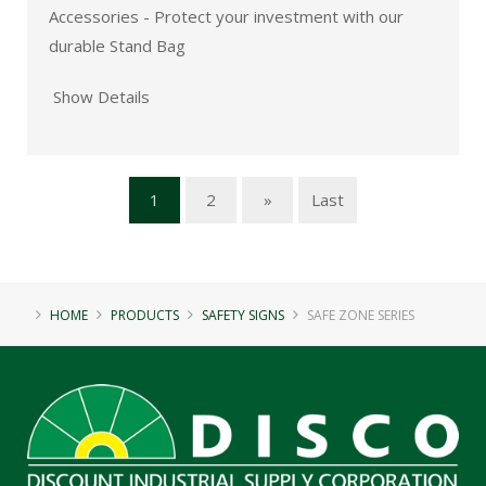
Accessories - Protect your investment with our
durable Stand Bag
Show Details
1
2
»
Last
HOME
PRODUCTS
SAFETY SIGNS
SAFE ZONE SERIES