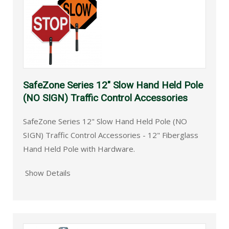
SafeZone Series 12" Slow Hand Held Pole
(NO SIGN) Traffic Control Accessories
SafeZone Series 12" Slow Hand Held Pole (NO
SIGN) Traffic Control Accessories - 12" Fiberglass
Hand Held Pole with Hardware.
Show Details