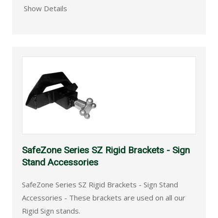
Show Details
SafeZone Series SZ Rigid Brackets - Sign
Stand Accessories
SafeZone Series SZ Rigid Brackets - Sign Stand
Accessories - These brackets are used on all our
Rigid Sign stands.