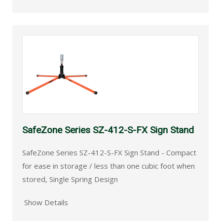
SafeZone Series SZ-412-S-FX Sign Stand
SafeZone Series SZ-412-S-FX Sign Stand - Compact
for ease in storage / less than one cubic foot when
stored, Single Spring Design
Show Details