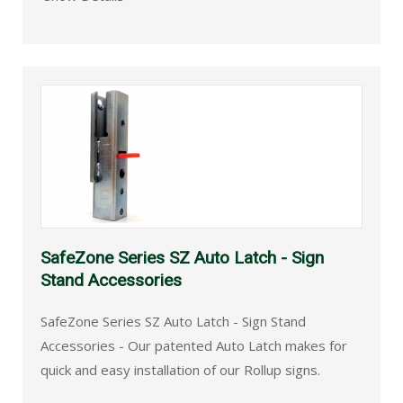
SafeZone Series SZ Auto Latch - Sign
Stand Accessories
SafeZone Series SZ Auto Latch - Sign Stand
Accessories - Our patented Auto Latch makes for
quick and easy installation of our Rollup signs.