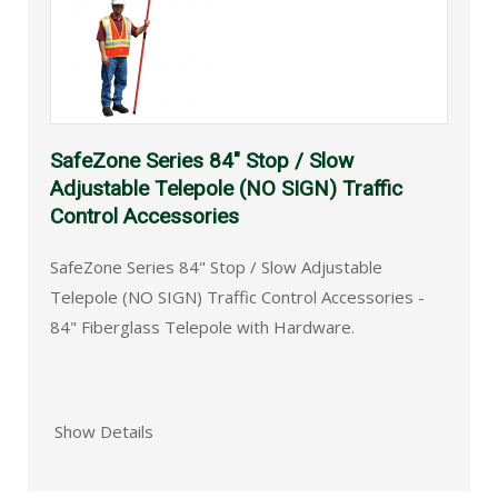
SafeZone Series 84" Stop / Slow
Adjustable Telepole (NO SIGN) Traffic
Control Accessories
SafeZone Series 84" Stop / Slow Adjustable
Telepole (NO SIGN) Traffic Control Accessories -
84" Fiberglass Telepole with Hardware.
Show Details