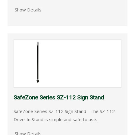
Show Details
SafeZone Series SZ-112 Sign Stand
SafeZone Series SZ-112 Sign Stand - The SZ-112
Drive-In Stand is simple and safe to use.
Show Details