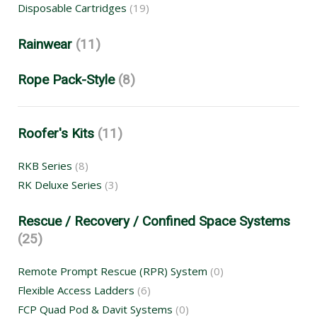
Disposable Cartridges
(19)
Rainwear
(11)
Rope Pack-Style
(8)
Roofer's Kits
(11)
RKB Series
(8)
RK Deluxe Series
(3)
Rescue / Recovery / Confined Space Systems
(25)
Remote Prompt Rescue (RPR) System
(0)
Flexible Access Ladders
(6)
FCP Quad Pod & Davit Systems
(0)