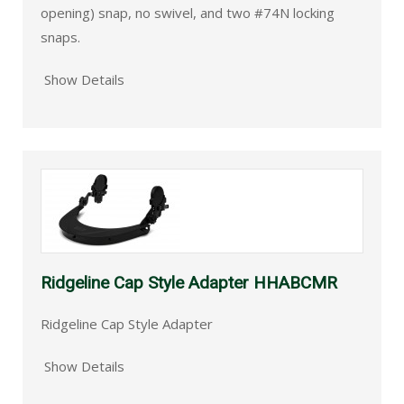
opening) snap, no swivel, and two #74N locking
snaps.
Show Details
Ridgeline Cap Style Adapter HHABCMR
Ridgeline Cap Style Adapter
Show Details