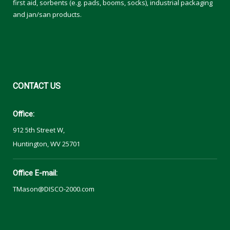
first aid, sorbents (e.g. pads, booms, socks), industrial packaging
and jan/san products.
CONTACT
US
Office:
912 5th Street W,
Huntington, WV 25701
Office E-mail:
TMason@DISCO-2000.com