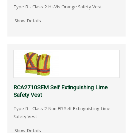
Type R - Class 2 Hi-Vis Orange Safety Vest
Show Details
RCA2710SEM Self Extinguishing Lime
Safety Vest
Type R - Class 2 Non FR Self Extinguishing Lime
Safety Vest
Show Details