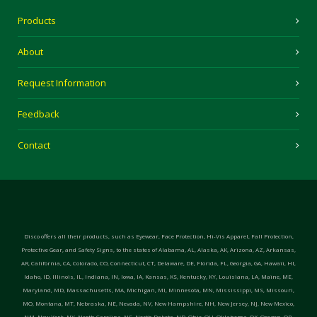
Products
About
Request Information
Feedback
Contact
Disco offers all their products, such as Eyewear, Face Protection, Hi-Vis Apparel, Fall Protection,
Protective Gear, and Safety Signs, to the states of Alabama, AL, Alaska, AK, Arizona, AZ, Arkansas,
AR, California, CA, Colorado, CO, Connecticut, CT, Delaware, DE, Florida, FL, Georgia, GA, Hawaii, HI,
Idaho, ID, Illinois, IL, Indiana, IN, Iowa, IA, Kansas, KS, Kentucky, KY, Louisiana, LA, Maine, ME,
Maryland, MD, Massachusetts, MA, Michigan, MI, Minnesota, MN, Mississippi, MS, Missouri,
MO, Montana, MT, Nebraska, NE, Nevada, NV, New Hampshire, NH, New Jersey, NJ, New Mexico,
NM, New York, NY, North Carolina, NC, North Dakota, ND, Ohio, OH, Oklahoma, OK, Oregon, OR,