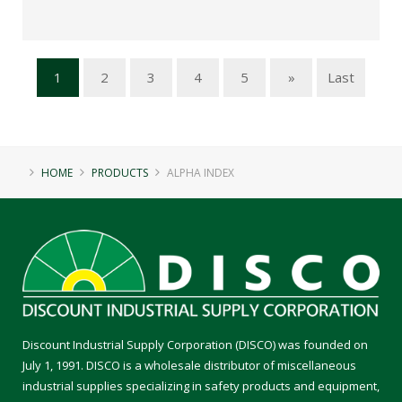
1
2
3
4
5
»
Last
HOME
PRODUCTS
ALPHA INDEX
Discount Industrial Supply Corporation (DISCO) was founded on
July 1, 1991. DISCO is a wholesale distributor of miscellaneous
industrial supplies specializing in safety products and equipment,