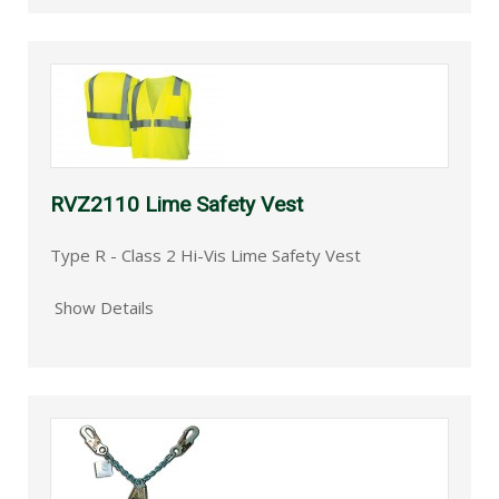
RVZ2110 Lime Safety Vest
Type R - Class 2 Hi-Vis Lime Safety Vest
Show Details