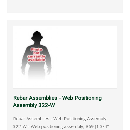
Rebar Assemblies - Web Positioning
Assembly 322-W
Rebar Assemblies - Web Positioning Assembly
322-W - Web positioning assembly, #69 (1 3/4"