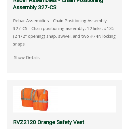
Rebar Assemblies - Chain Positioning
Assembly 327-CS
Rebar Assemblies - Chain Positioning Assembly
327-CS - Chain positioning assembly, 12 links, #135
(2 1/2" opening) snap, swivel, and two #74N locking
snaps.
Show Details
RVZ2120 Orange Safety Vest