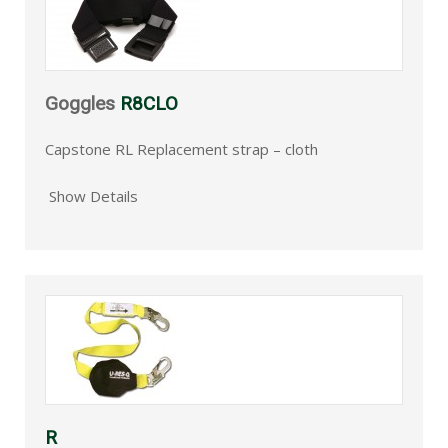
Goggles
R8CLO
Capstone RL Replacement strap – cloth
Show Details
R