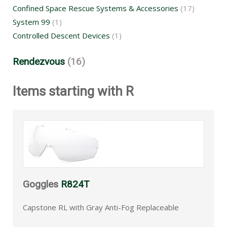
Confined Space Rescue Systems & Accessories
(17)
System 99
(1)
Controlled Descent Devices
(1)
Rendezvous
(16)
Items starting with R
Goggles
R824T
Capstone RL with Gray Anti-Fog Replaceable