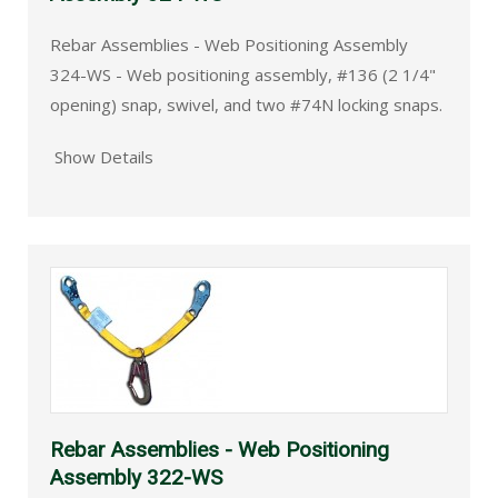
Rebar Assemblies - Web Positioning Assembly
324-WS - Web positioning assembly, #136 (2 1/4"
opening) snap, swivel, and two #74N locking snaps.
Show Details
Rebar Assemblies - Web Positioning
Assembly 322-WS