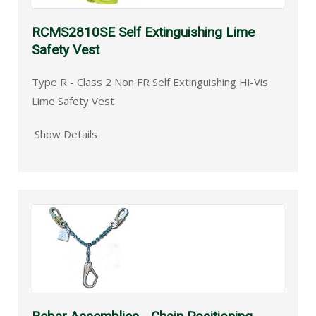
RCMS2810SE Self Extinguishing Lime
Safety Vest
Type R - Class 2 Non FR Self Extinguishing Hi-Vis
Lime Safety Vest
Show Details