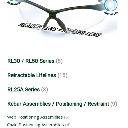
RL30 / RL50 Series
(6)
Retractable Lifelines
(15)
RL25A Series
(3)
Rebar Assemblies / Positioning / Restraint
(9)
Web Positioning Assemblies
(5)
Chain Positioning Assemblies
(4)