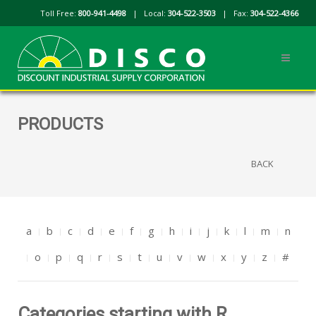
Toll Free:
800-941-4498
| Local:
304-522-3503
| Fax:
304-522-4366
PRODUCTS
BACK
a
b
c
d
e
f
g
h
i
j
k
l
m
n
o
p
q
r
s
t
u
v
w
x
y
z
#
Categories starting with R