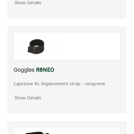
Show Details
Goggles
R8NEO
Capstone RL Replacement strap – neoprene
Show Details