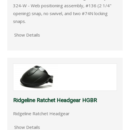
324-W - Web positioning assembly, #136 (2 1/4"
opening) snap, no swivel, and two #74N locking
snaps.
Show Details
Ridgeline Ratchet Headgear HGBR
Ridgeline Ratchet Headgear
Show Details