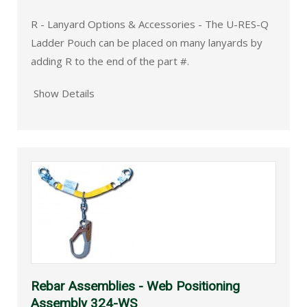
R - Lanyard Options & Accessories - The U-RES-Q
Ladder Pouch can be placed on many lanyards by
adding R to the end of the part #.
Show Details
Rebar Assemblies - Web Positioning
Assembly 324-WS