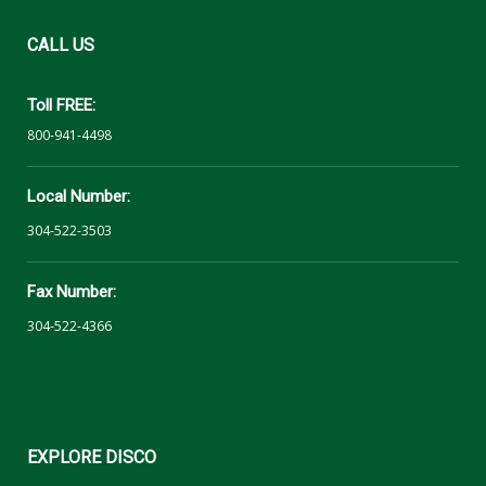
CALL
US
Toll FREE:
800-941-4498
Local Number:
304-522-3503
Fax Number:
304-522-4366
EXPLORE
DISCO