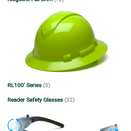
RL100' Series
(3)
Reader Safety Glasses
(32)