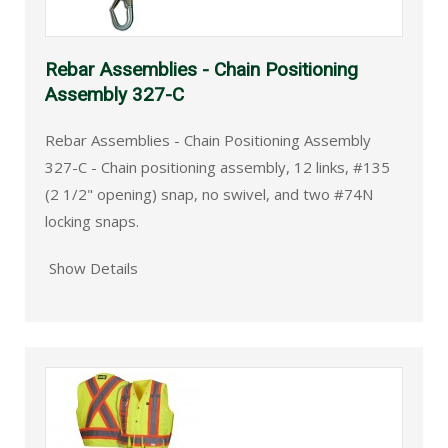
Rebar Assemblies - Chain Positioning
Assembly 327-C
Rebar Assemblies - Chain Positioning Assembly
327-C - Chain positioning assembly, 12 links, #135
(2 1/2" opening) snap, no swivel, and two #74N
locking snaps.
Show Details