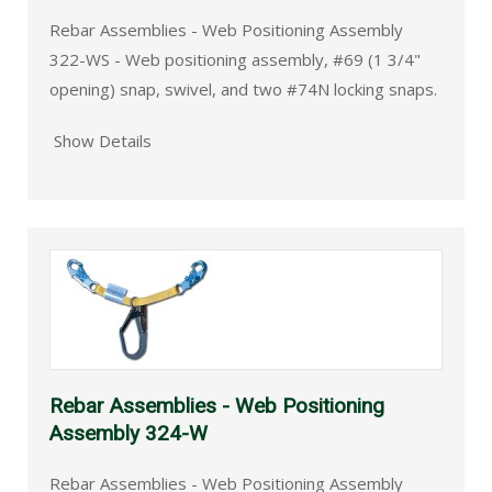
Rebar Assemblies - Web Positioning Assembly
322-WS - Web positioning assembly, #69 (1 3/4"
opening) snap, swivel, and two #74N locking snaps.
Show Details
Rebar Assemblies - Web Positioning
Assembly 324-W
Rebar Assemblies - Web Positioning Assembly