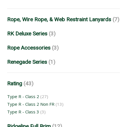
Rope, Wire Rope, & Web Restraint Lanyards
(7)
RK Deluxe Series
(3)
Rope Accessories
(3)
Renegade Series
(1)
Rating
(43)
Type R - Class 2
(27)
Type R - Class 2 Non FR
(13)
Type R - Class 3
(3)
Ridgeline Full Brim
(12)