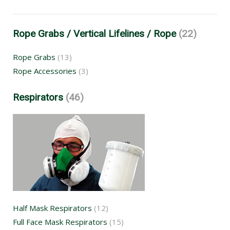
Rope Grabs / Vertical Lifelines / Rope
(22)
Rope Grabs
(13)
Rope Accessories
(3)
Respirators
(46)
Half Mask Respirators
(12)
Full Face Mask Respirators
(15)