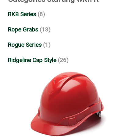
RKB Series
(8)
Rope Grabs
(13)
Rogue Series
(1)
Ridgeline Cap Style
(26)