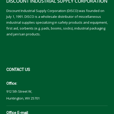
Discount Industrial Supply Corporation (DISCO) was founded on
July 1, 1991. DISCO is a wholesale distributor of miscellaneous
industrial supplies specializing in safety products and equipment,
first aid, sorbents (e.g. pads, booms, socks), industrial packaging
and jan/san products.
CONTACT
US
Office:
912 5th Street W,
Huntington, WV 25701
Office E-mail: