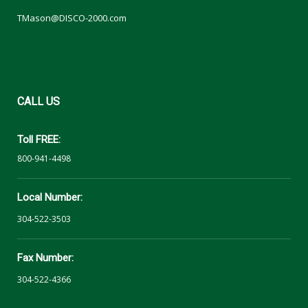
TMason@DISCO-2000.com
CALL
US
Toll FREE:
800-941-4498
Local Number:
304-522-3503
Fax Number:
304-522-4366