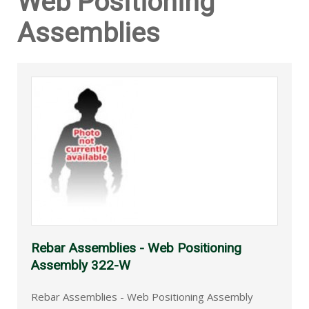
Web Positioning
Assemblies
Rebar Assemblies - Web Positioning
Assembly 322-W
Rebar Assemblies - Web Positioning Assembly