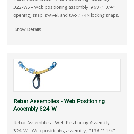
322-WS - Web positioning assembly, #69 (1 3/4"
opening) snap, swivel, and two #74N locking snaps.
Show Details
Rebar Assemblies - Web Positioning
Assembly 324-W
Rebar Assemblies - Web Positioning Assembly
324-W - Web positioning assembly, #136 (2 1/4"