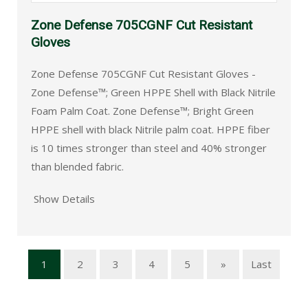
Zone Defense 705CGNF Cut Resistant
Gloves
Zone Defense 705CGNF Cut Resistant Gloves -
Zone Defense™; Green HPPE Shell with Black Nitrile
Foam Palm Coat. Zone Defense™; Bright Green
HPPE shell with black Nitrile palm coat. HPPE fiber
is 10 times stronger than steel and 40% stronger
than blended fabric.
Show Details
1
2
3
4
5
»
Last