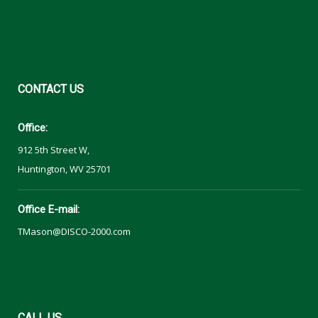
CONTACT
US
Office:
912 5th Street W,
Huntington, WV 25701
Office E-mail:
TMason@DISCO-2000.com
CALL
US