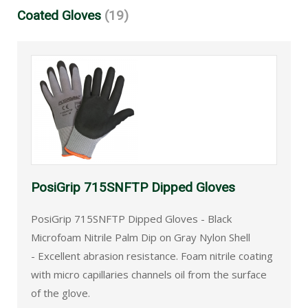
Coated Gloves
(19)
PosiGrip 715SNFTP Dipped Gloves
PosiGrip 715SNFTP Dipped Gloves - Black
Microfoam Nitrile Palm Dip on Gray Nylon Shell
- Excellent abrasion resistance. Foam nitrile coating
with micro capillaries channels oil from the surface
of the glove.