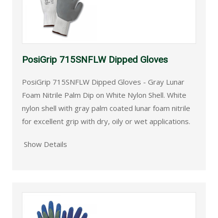
PosiGrip 715SNFLW Dipped Gloves
PosiGrip 715SNFLW Dipped Gloves - Gray Lunar
Foam Nitrile Palm Dip on White Nylon Shell. White
nylon shell with gray palm coated lunar foam nitrile
for excellent grip with dry, oily or wet applications.
Show Details