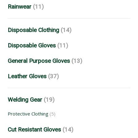
Rainwear
(11)
Disposable Clothing
(14)
Disposable Gloves
(11)
General Purpose Gloves
(13)
Leather Gloves
(37)
Welding Gear
(19)
Protective Clothing
(5)
Cut Resistant Gloves
(14)