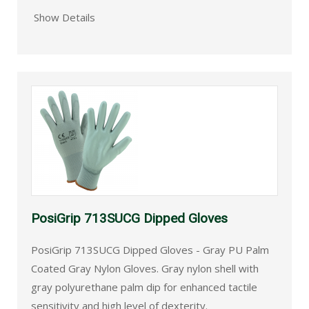
Show Details
PosiGrip 713SUCG Dipped Gloves
PosiGrip 713SUCG Dipped Gloves - Gray PU Palm
Coated Gray Nylon Gloves. Gray nylon shell with
gray polyurethane palm dip for enhanced tactile
sensitivity and high level of dexterity.