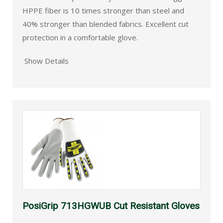
HPPE fiber is 10 times stronger than steel and
40% stronger than blended fabrics. Excellent cut
protection in a comfortable glove.
Show Details
PosiGrip 713HGWUB Cut Resistant Gloves