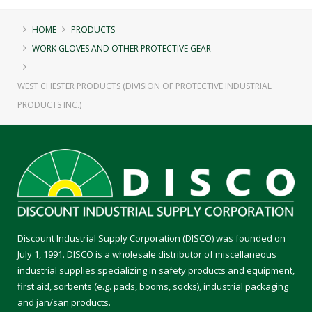
HOME
PRODUCTS
WORK GLOVES AND OTHER PROTECTIVE GEAR
WEST CHESTER PRODUCTS (DIVISION OF PROTECTIVE INDUSTRIAL
PRODUCTS INC.)
Discount Industrial Supply Corporation (DISCO) was founded on
July 1, 1991. DISCO is a wholesale distributor of miscellaneous
industrial supplies specializing in safety products and equipment,
first aid, sorbents (e.g. pads, booms, socks), industrial packaging
and jan/san products.