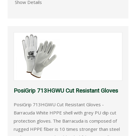
Show Details
PosiGrip 713HGWU Cut Resistant Gloves
PosiGrip 713HGWU Cut Resistant Gloves -
Barracuda White HPPE shell with grey PU dip cut
protection gloves. The Barracuda is composed of
rugged HPPE fiber is 10 times stronger than steel