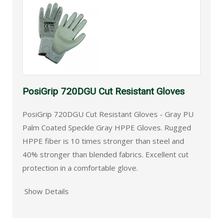
PosiGrip 720DGU Cut Resistant Gloves
PosiGrip 720DGU Cut Resistant Gloves - Gray PU
Palm Coated Speckle Gray HPPE Gloves. Rugged
HPPE fiber is 10 times stronger than steel and
40% stronger than blended fabrics. Excellent cut
protection in a comfortable glove.
Show Details