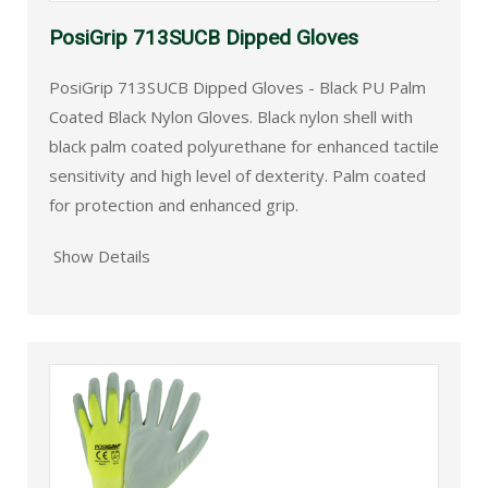
PosiGrip 713SUCB Dipped Gloves
PosiGrip 713SUCB Dipped Gloves - Black PU Palm
Coated Black Nylon Gloves. Black nylon shell with
black palm coated polyurethane for enhanced tactile
sensitivity and high level of dexterity. Palm coated
for protection and enhanced grip.
Show Details