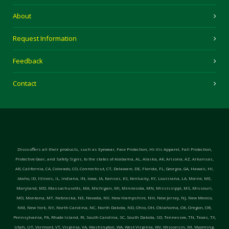
About
Request Information
Feedback
Contact
Disco offers all their products, such as Eyewear, Face Protection, Hi-Vis Apparel, Fall Protection,
Protective Gear, and Safety Signs, to the states of Alabama, AL, Alaska, AK, Arizona, AZ, Arkansas,
AR, California, CA, Colorado, CO, Connecticut, CT, Delaware, DE, Florida, FL, Georgia, GA, Hawaii, HI,
Idaho, ID, Illinois, IL, Indiana, IN, Iowa, IA, Kansas, KS, Kentucky, KY, Louisiana, LA, Maine, ME,
Maryland, MD, Massachusetts, MA, Michigan, MI, Minnesota, MN, Mississippi, MS, Missouri,
MO, Montana, MT, Nebraska, NE, Nevada, NV, New Hampshire, NH, New Jersey, NJ, New Mexico,
NM, New York, NY, North Carolina, NC, North Dakota, ND, Ohio, OH, Oklahoma, OK, Oregon, OR,
Pennsylvania, PA, Rhode Island, RI, South Carolina, SC, South Dakota, SD, Tennessee, TN, Texas, TX,
Utah, UT, Vermont, VT, Virginia, VA, Washington, WA, West Virginia, WV, Wisconsin, WI, Wyoming,