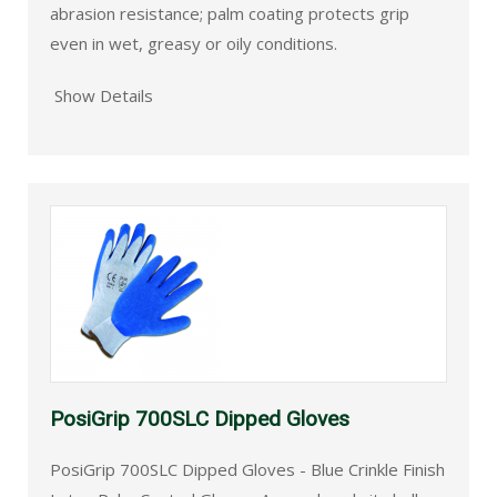
abrasion resistance; palm coating protects grip
even in wet, greasy or oily conditions.
Show Details
PosiGrip 700SLC Dipped Gloves
PosiGrip 700SLC Dipped Gloves - Blue Crinkle Finish