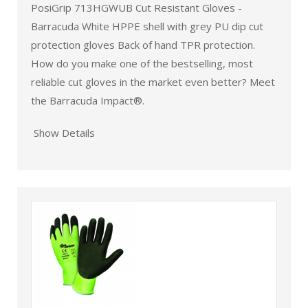
PosiGrip 713HGWUB Cut Resistant Gloves -
Barracuda White HPPE shell with grey PU dip cut
protection gloves Back of hand TPR protection.
How do you make one of the bestselling, most
reliable cut gloves in the market even better? Meet
the Barracuda Impact®.
Show Details