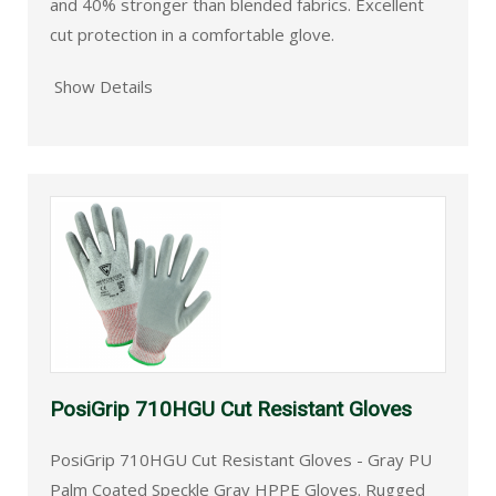
and 40% stronger than blended fabrics. Excellent
cut protection in a comfortable glove.
Show Details
PosiGrip 710HGU Cut Resistant Gloves
PosiGrip 710HGU Cut Resistant Gloves - Gray PU
Palm Coated Speckle Gray HPPE Gloves. Rugged