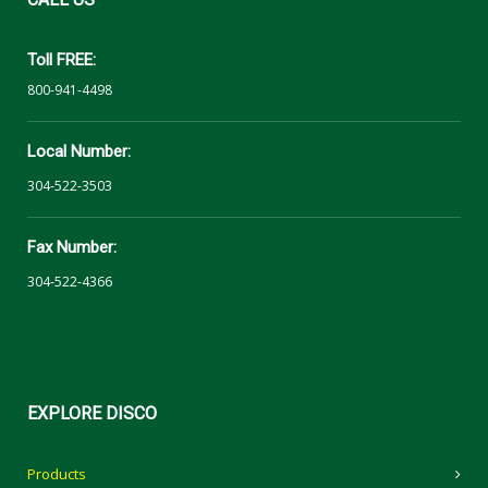
Toll FREE:
800-941-4498
Local Number:
304-522-3503
Fax Number:
304-522-4366
EXPLORE
DISCO
Products