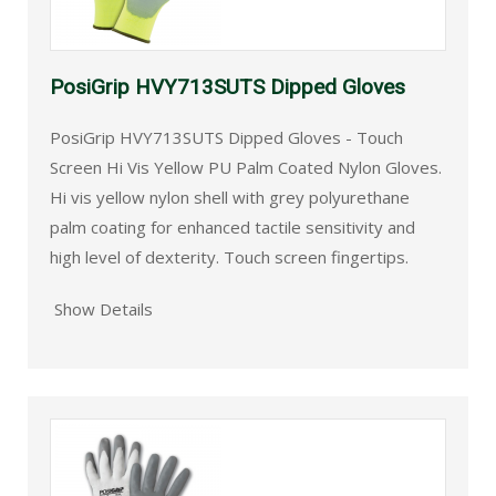
PosiGrip HVY713SUTS Dipped Gloves
PosiGrip HVY713SUTS Dipped Gloves - Touch
Screen Hi Vis Yellow PU Palm Coated Nylon Gloves.
Hi vis yellow nylon shell with grey polyurethane
palm coating for enhanced tactile sensitivity and
high level of dexterity. Touch screen fingertips.
Show Details