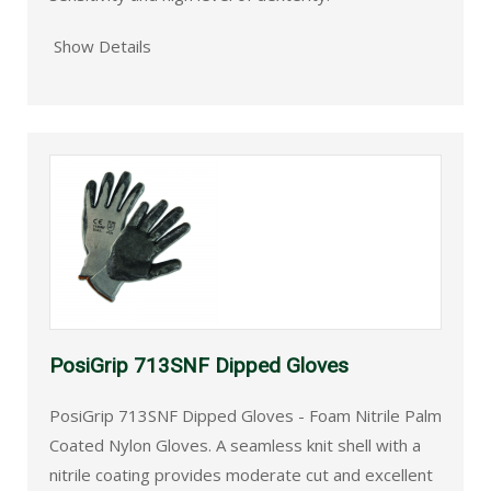
Show Details
PosiGrip 713SNF Dipped Gloves
PosiGrip 713SNF Dipped Gloves - Foam Nitrile Palm
Coated Nylon Gloves. A seamless knit shell with a
nitrile coating provides moderate cut and excellent