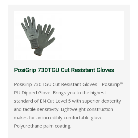
PosiGrip 730TGU Cut Resistant Gloves
PosiGrip 730TGU Cut Resistant Gloves - PosiGrip™
PU Dipped Glove. Brings you to the highest
standard of EN Cut Level 5 with superior dexterity
and tactile sensitivity. Lightweight construction
makes for an incredibly comfortable glove.
Polyurethane palm coating.