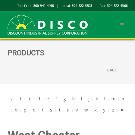
Toll Free:
800-941-4498
| Local:
304-522-3503
| Fax:
304-522-4366
PRODUCTS
BACK
a
b
c
d
e
f
g
h
i
j
k
l
m
n
o
p
q
r
s
t
u
v
w
x
y
z
#