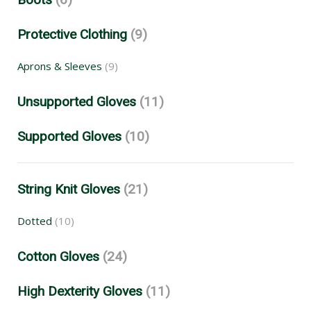
Protective Clothing
(9)
Aprons & Sleeves
(9)
Unsupported Gloves
(11)
Supported Gloves
(10)
String Knit Gloves
(21)
Dotted
(10)
Cotton Gloves
(24)
High Dexterity Gloves
(11)