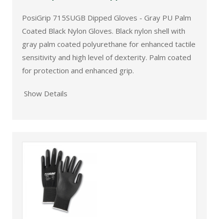
PosiGrip 715SUGB Dipped Gloves - Gray PU Palm
Coated Black Nylon Gloves. Black nylon shell with
gray palm coated polyurethane for enhanced tactile
sensitivity and high level of dexterity. Palm coated
for protection and enhanced grip.
Show Details