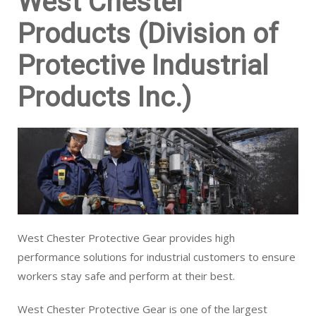
West Chester
Products (Division of
Protective Industrial
Products Inc.)
West Chester Protective Gear provides high
performance solutions for industrial customers to ensure
workers stay safe and perform at their best.
West Chester Protective Gear is one of the largest