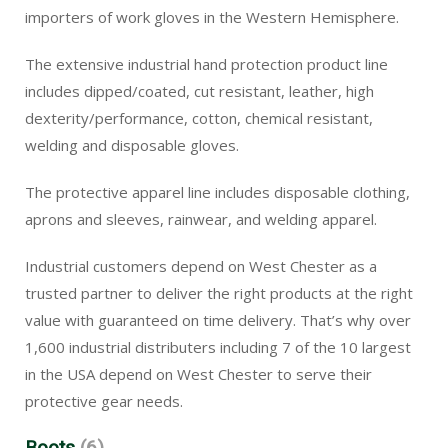
importers of work gloves in the Western Hemisphere.
The extensive industrial hand protection product line
includes dipped/coated, cut resistant, leather, high
dexterity/performance, cotton, chemical resistant,
welding and disposable gloves.
The protective apparel line includes disposable clothing,
aprons and sleeves, rainwear, and welding apparel.
Industrial customers depend on West Chester as a
trusted partner to deliver the right products at the right
value with guaranteed on time delivery. That’s why over
1,600 industrial distributers including 7 of the 10 largest
in the USA depend on West Chester to serve their
protective gear needs.
Boots
(6)