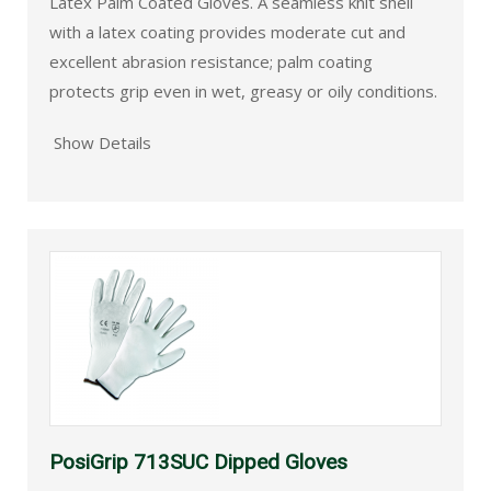
Latex Palm Coated Gloves. A seamless knit shell
with a latex coating provides moderate cut and
excellent abrasion resistance; palm coating
protects grip even in wet, greasy or oily conditions.
Show Details
PosiGrip 713SUC Dipped Gloves