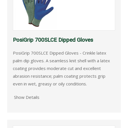
PosiGrip 700SLCE Dipped Gloves
PosiGrip 700SLCE Dipped Gloves - Crinkle latex
palm dip gloves. A seamless knit shell with a latex
coating provides moderate cut and excellent
abrasion resistance; palm coating protects grip
even in wet, greasy or oily conditions.
Show Details