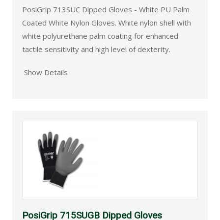
PosiGrip 713SUC Dipped Gloves - White PU Palm
Coated White Nylon Gloves. White nylon shell with
white polyurethane palm coating for enhanced
tactile sensitivity and high level of dexterity.
Show Details
PosiGrip 715SUGB Dipped Gloves