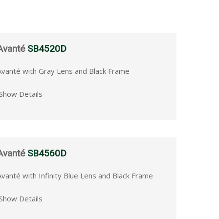
Avanté
SB4520D
Avanté with Gray Lens and Black Frame
Show Details
Avanté
SB4560D
Avanté with Infinity Blue Lens and Black Frame
Show Details