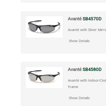
Avanté
SB4570D
Avanté with Silver Mirr
Show Details
Avanté
SB4580D
Avanté with Indoor/Ou
Frame
Show Details