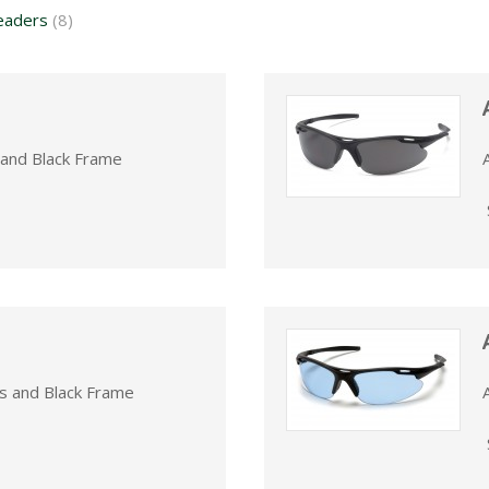
eaders
(8)
 and Black Frame
s and Black Frame