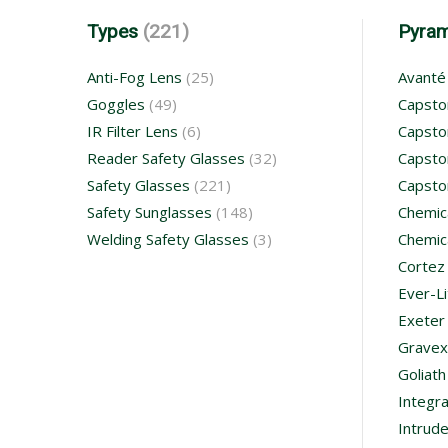
Types
(221)
Pyra
Anti-Fog Lens
(25)
Avanté
Goggles
(49)
Capsto
IR Filter Lens
(6)
Capsto
Reader Safety Glasses
(32)
Capsto
Safety Glasses
(221)
Capsto
Safety Sunglasses
(148)
Chemic
Welding Safety Glasses
(3)
Chemic
Cortez
Ever-Li
Exeter
Gravex
Goliath
Integr
Intrude