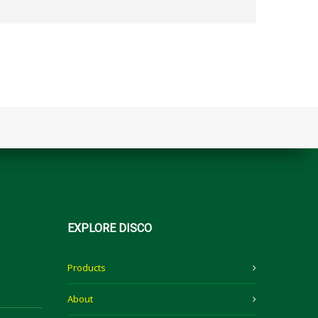
EXPLORE
DISCO
Products
About