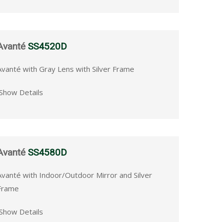
Avanté
SS4520D
Avanté with Gray Lens with Silver Frame
Show Details
Avanté
SS4580D
Avanté with Indoor/Outdoor Mirror and Silver
Frame
Show Details