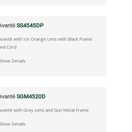
Avanté
SS4545DP
Avanté with Ice Orange Lens with Black Frame
and Cord
Show Details
Avanté
SGM4520D
Avanté with Grey Lens and Gun Metal Frame
Show Details