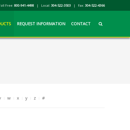
Toll Free:
800-941-4498
| Local:
304-522-3503
| Fax:
304-522-4366
UCTS
REQUEST INFORMATION
CONTACT
v
w
x
y
z
#