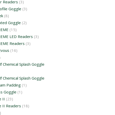
er Readers
(3)
ofile Goggle
(3)
ek
(8)
ated Goggle
(2)
REME
(15)
EME LED Readers
(3)
EME Readers
(3)
zvous
(16)
)
lf Chemical Splash Goggle
lf Chemical Splash Goggle
oam Padding
(1)
ss Goggle
(1)
 II
(23)
e II Readers
(18)
)