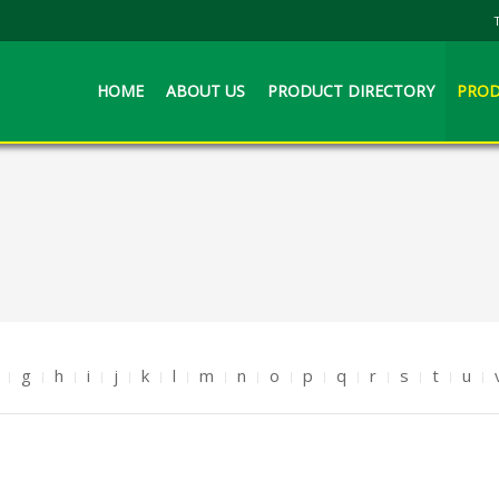
HOME
ABOUT US
PRODUCT DIRECTORY
PROD
g
h
i
j
k
l
m
n
o
p
q
r
s
t
u