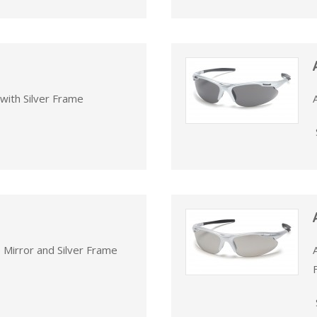
with Silver Frame
 Mirror and Silver Frame