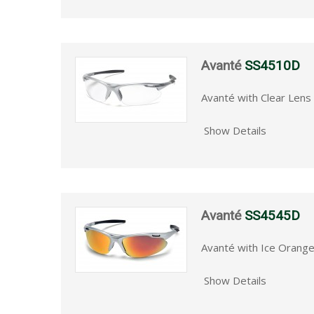
Avanté
SS4510D
Avanté with Clear Lens 
Show Details
Avanté
SS4545D
Avanté with Ice Orange
Show Details