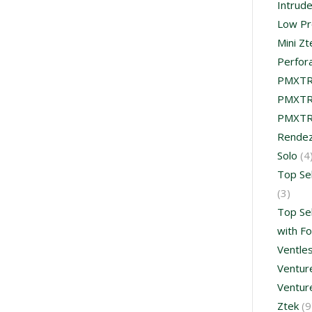
Intrud
Low Pr
Mini Zt
Perfor
PMXT
PMXTR
PMXTR
Rende
Solo
(4
Top Se
(3)
Top Se
with F
Ventle
Venture
Ventur
Ztek
(9