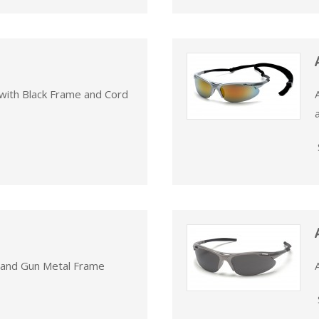
with Black Frame and Cord
s and Gun Metal Frame