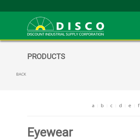
PRODUCTS
BACK
a
b
c
d
e
f
Eyewear