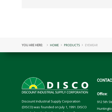
YOU ARE HERE:
HOME
PRODUCTS
EYEWEAR
CONTAC
Office:
Discount Industrial Supply Corporation
912 5th St
(DISCO) was founded on July 1, 1991. DISCO
Huntingto