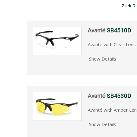
Ztek R
Avanté
SB4510D
Avanté with Clear Lens
Show Details
Avanté
SB4530D
Avanté with Amber Len
Show Details