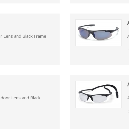
or Lens and Black Frame
tdoor Lens and Black