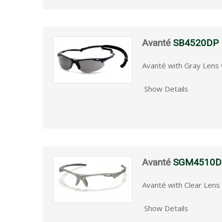
Avanté
SB4520DP
Avanté with Gray Lens 
Show Details
Avanté
SGM4510D
Avanté with Clear Len
Show Details