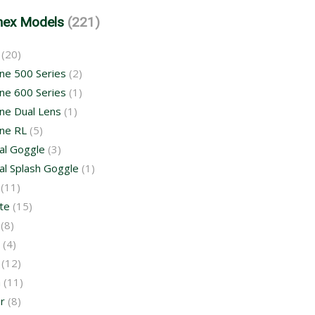
mex Models
(221)
(20)
ne 500 Series
(2)
ne 600 Series
(1)
ne Dual Lens
(1)
ne RL
(5)
al Goggle
(3)
al Splash Goggle
(1)
(11)
te
(15)
(8)
(4)
(12)
a
(11)
r
(8)