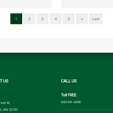
1
2
3
4
5
»
Last
T
US
CALL
US
Toll FREE:
800-941-4498
reet W,
n, WV 25701