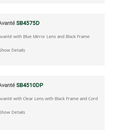
Avanté
SB4575D
Avanté with Blue Mirror Lens and Black Frame
Show Details
Avanté
SB4510DP
Avanté with Clear Lens with Black Frame and Cord
Show Details